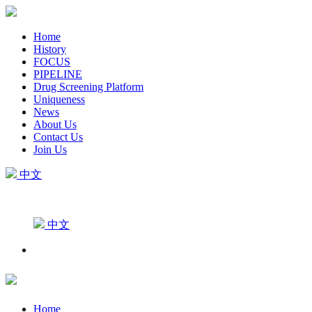
Home
History
FOCUS
PIPELINE
Drug Screening Platform
Uniqueness
News
About Us
Contact Us
Join Us
中文
中文
Home