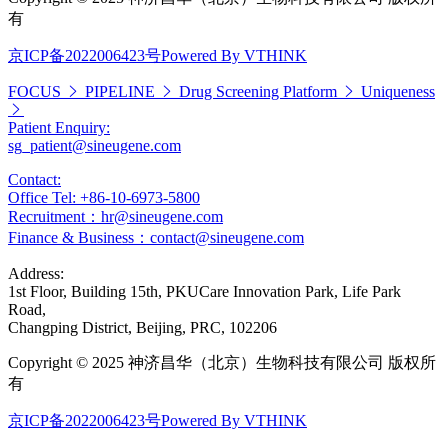
有
京ICP备2022006423号
Powered By VTHINK
FOCUS
PIPELINE
Drug Screening Platform
Uniqueness
Patient Enquiry:
sg_patient@sineugene.com
Contact:
Office Tel: +86-10-6973-5800
Recruitment：hr@sineugene.com
Finance & Business：contact@sineugene.com
Address:
1st Floor, Building 15th, PKUCare Innovation Park, Life Park
Road,
Changping District, Beijing, PRC, 102206
Copyright © 2025 神济昌华（北京）生物科技有限公司 版权所
有
京ICP备2022006423号
Powered By VTHINK