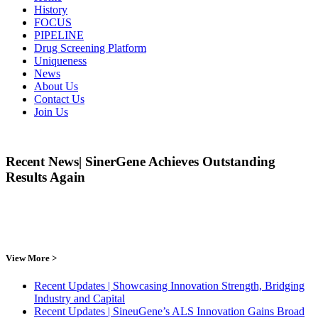
History
FOCUS
PIPELINE
Drug Screening Platform
Uniqueness
News
About Us
Contact Us
Join Us
Recent News| SinerGene Achieves Outstanding
Results Again
View More >
Recent Updates | Showcasing Innovation Strength, Bridging
Industry and Capital
Recent Updates | SineuGene’s ALS Innovation Gains Broad