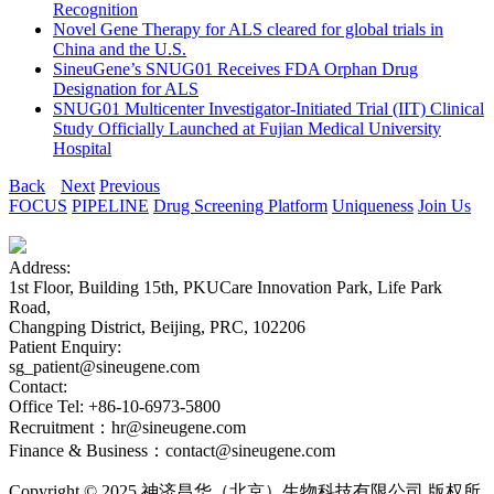
Recognition
Novel Gene Therapy for ALS cleared for global trials in
China and the U.S.
SineuGene’s SNUG01 Receives FDA Orphan Drug
Designation for ALS
SNUG01 Multicenter Investigator-Initiated Trial (IIT) Clinical
Study Officially Launched at Fujian Medical University
Hospital
Back
Next
Previous
FOCUS
PIPELINE
Drug Screening Platform
Uniqueness
Join Us
Address:
1st Floor, Building 15th, PKUCare Innovation Park, Life Park
Road,
Changping District, Beijing, PRC, 102206
Patient Enquiry:
sg_patient@sineugene.com
Contact:
Office Tel: +86-10-6973-5800
Recruitment：hr@sineugene.com
Finance & Business：contact@sineugene.com
Copyright © 2025 神济昌华（北京）生物科技有限公司 版权所