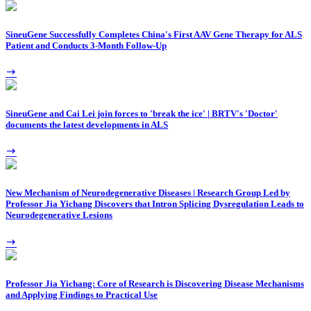
SineuGene Successfully Completes China's First AAV Gene Therapy for ALS
Patient and Conducts 3-Month Follow-Up
SineuGene and Cai Lei join forces to 'break the ice' | BRTV's 'Doctor'
documents the latest developments in ALS
New Mechanism of Neurodegenerative Diseases | Research Group Led by
Professor Jia Yichang Discovers that Intron Splicing Dysregulation Leads to
Neurodegenerative Lesions
Professor Jia Yichang: Core of Research is Discovering Disease Mechanisms
and Applying Findings to Practical Use