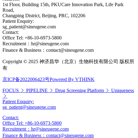
1st Floor, Building 15th, PKUCare Innovation Park, Life Park
Road,
Changping District, Beijing, PRC, 102206
Patient Enquiry:
sg_patient@sineugene.com
Contact:
Office Tel: +86-10-6973-5800
Recruitment：hr@sineugene.com
Finance & Business：contact@sineugene.com
Copyright © 2025 神济昌华（北京）生物科技有限公司 版权所
有
京ICP备2022006423号
Powered By VTHINK
FOCUS
PIPELINE
Drug Screening Platform
Uniqueness
Patient Enquiry:
sg_patient@sineugene.com
Contact:
Office Tel: +86-10-6973-5800
Recruitment：hr@sineugene.com
Finance & Business：contact@sineugene.com