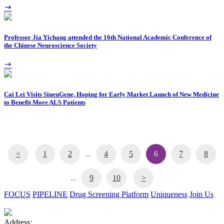
Professor Jia Yichang attended the 16th National Academic Conference of
the Chinese Neuroscience Society
Cai Lei Visits SineuGene, Hoping for Early Market Launch of New Medicine
to Benefit More ALS Patients
<
1
2
...
4
5
6
7
8
...
9
10
>
FOCUS
PIPELINE
Drug Screening Platform
Uniqueness
Join Us
Address: