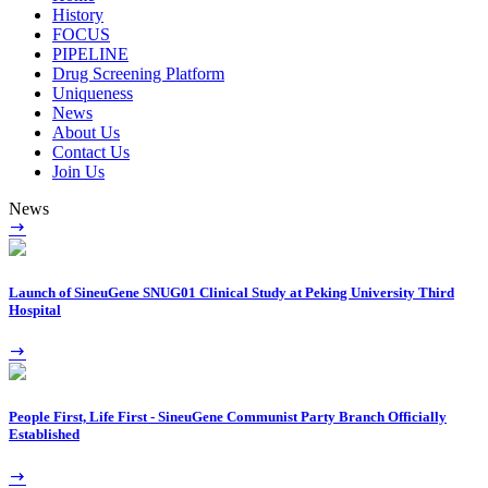
History
FOCUS
PIPELINE
Drug Screening Platform
Uniqueness
News
About Us
Contact Us
Join Us
News
Launch of SineuGene SNUG01 Clinical Study at Peking University Third
Hospital
People First, Life First - SineuGene Communist Party Branch Officially
Established