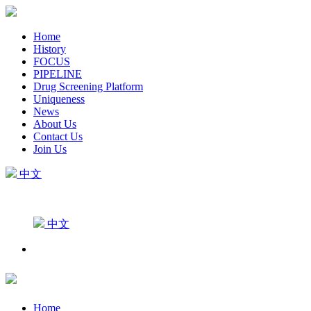
Home
History
FOCUS
PIPELINE
Drug Screening Platform
Uniqueness
News
About Us
Contact Us
Join Us
中文
中文
Home