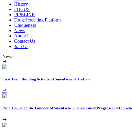
History
FOCUS
PIPELINE
Drug Screening Platform
Uniqueness
News
About Us
Contact Us
Join Us
News
First Team Building Activity of SineuGene & JiaLab
Prof. Jia, Scientific Founder of SineuGene, Shares Latest Progress in ALS G