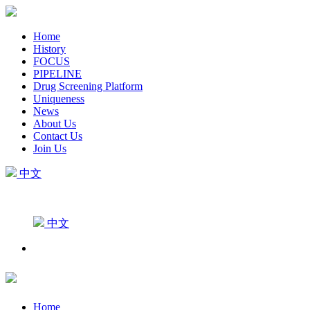
Home
History
FOCUS
PIPELINE
Drug Screening Platform
Uniqueness
News
About Us
Contact Us
Join Us
中文
中文
Home