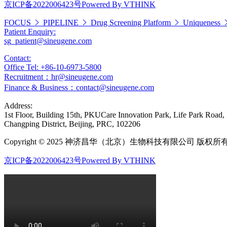
京ICP备2022006423号
Powered By VTHINK
FOCUS
PIPELINE
Drug Screening Platform
Uniqueness
Patient Enquiry:
sg_patient@sineugene.com
Contact:
Office Tel: +86-10-6973-5800
Recruitment：hr@sineugene.com
Finance & Business：contact@sineugene.com
Address:
1st Floor, Building 15th, PKUCare Innovation Park, Life Park Road,
Changping District, Beijing, PRC, 102206
Copyright © 2025 神济昌华（北京）生物科技有限公司 版权所
京ICP备2022006423号
Powered By VTHINK