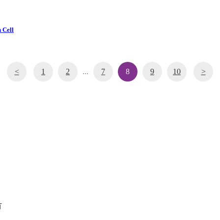
 Cell
<
1
2
...
7
8
9
10
>
有