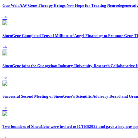
Guo Wei: AAV Gene Therapy Brings New Hope for Treating Neurodegenerativ
SineuGene Completed Tens of Millions of Angel Financing to Promote Gene T
SineuGene joins the Guangzhou Industry-University-Research Collaborative I
Successful Second Meeting of SineuGene's Scientific Advisory Board and Gran
Two founders of SineuGene were invited to ICTBS2022 and gave a keynote sp