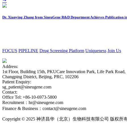
Dr. Xianying Zhang from SineuGene R&D Department Achieves Publication in
FOCUS
PIPELINE
Drug Screening Platform
Uniqueness
Join Us
Address:
1st Floor, Building 15th, PKUCare Innovation Park, Life Park Road,
Changping District, Beijing, PRC, 102206
Patient Enquiry:
sg_patient@sineugene.com
Contact:
Office Tel: +86-10-6973-5800
Recruitment：hr@sineugene.com
Finance & Business：contact@sineugene.com
Copyright © 2025 神济昌华（北京）生物科技有限公司 版权所