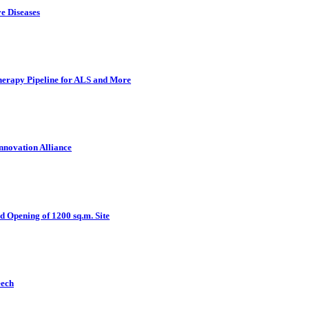
e Diseases
herapy Pipeline for ALS and More
nnovation Alliance
d Opening of 1200 sq.m. Site
eech