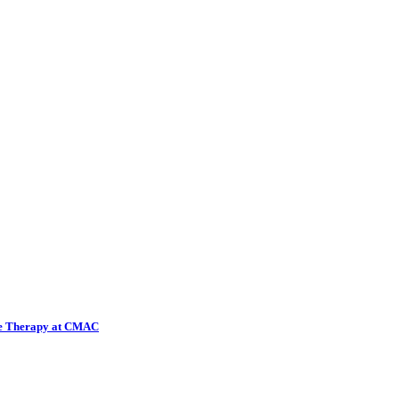
ene Therapy at CMAC